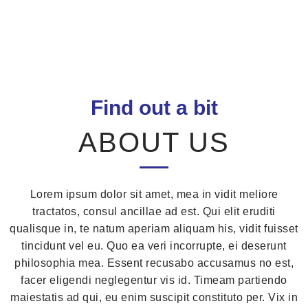
Find out a bit
ABOUT US
Lorem ipsum dolor sit amet, mea in vidit meliore
tractatos, consul ancillae ad est. Qui elit eruditi
qualisque in, te natum aperiam aliquam his, vidit fuisset
tincidunt vel eu. Quo ea veri incorrupte, ei deserunt
philosophia mea. Essent recusabo accusamus no est,
facer eligendi neglegentur vis id. Timeam partiendo
maiestatis ad qui, eu enim suscipit constituto per. Vix in