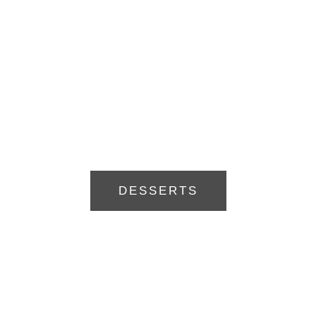
DESSERTS