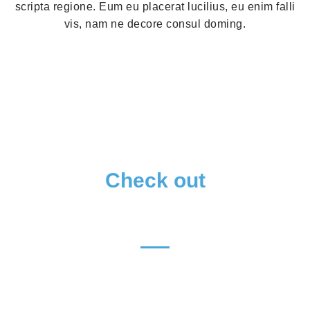
scripta regione. Eum eu placerat lucilius, eu enim falli
vis, nam ne decore consul doming.
Check out
OUR MENU