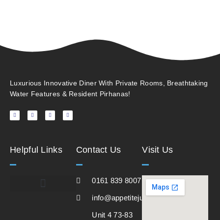
Luxurious Innovative Diner With Private Rooms, Breathtaking
Water Features & Resident Pirhanas!
Helpful Links
Contact Us
Visit Us
0161 839 8007
info@appetitejunction.co.uk
Unit 4 73-83