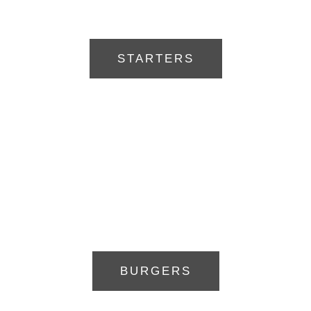
STARTERS
BURGERS