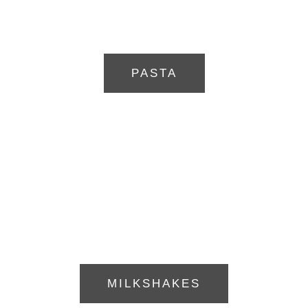
PASTA
MILKSHAKES