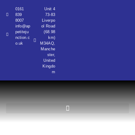
0161
Unit 4
839
73-83
8007
Liverpo
info@ap
ol Road
petiteju
(68.98
nction.c
km)
o.uk
M34AQ,
Manche
ster,
United
Kingdo
m