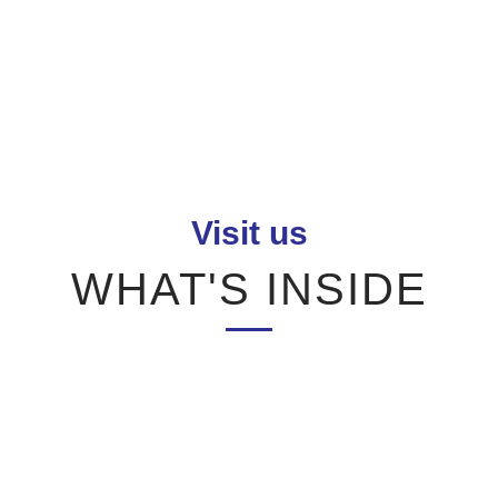
Visit us
WHAT'S INSIDE